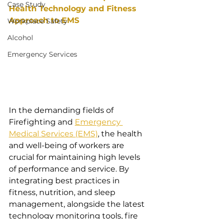
Case Study
Health Technology and Fitness 
Approach to EMS
Workplace Safety
Alcohol
Emergency Services
In the demanding fields of 
Firefighting and 
Emergency 
Medical Services (EMS)
, the health 
and well-being of workers are 
crucial for maintaining high levels 
of performance and service. By 
integrating best practices in 
fitness, nutrition, and sleep 
management, alongside the latest 
technology monitoring tools, fire 