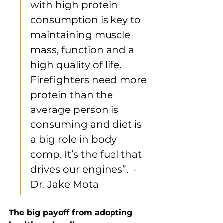
with high protein 
consumption is key to 
maintaining muscle 
mass, function and a 
high quality of life. 
Firefighters need more 
protein than the 
average person is 
consuming and diet is 
a big role in body 
comp. It’s the fuel that 
drives our engines”.  - 
Dr. Jake Mota
The big payoff from adopting 