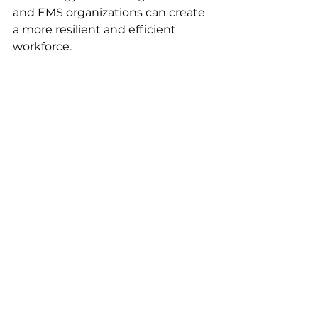
and EMS organizations can create 
a more resilient and efficient 
workforce.