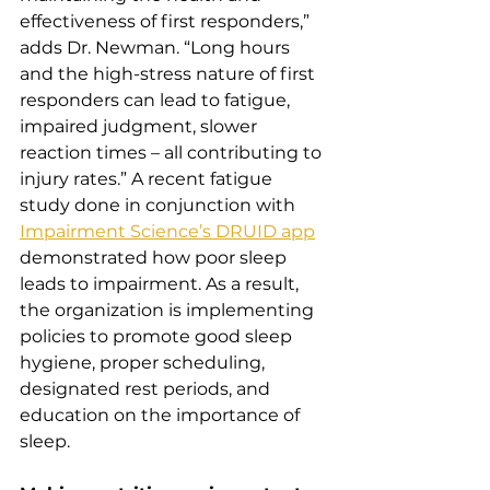
effectiveness of first responders,” 
adds Dr. Newman. “Long hours 
and the high-stress nature of first 
responders can lead to fatigue, 
impaired judgment, slower 
reaction times – all contributing to 
injury rates.” A recent fatigue 
study done in conjunction with 
Impairment Science’s DRUID app
demonstrated how poor sleep 
leads to impairment. As a result, 
the organization is implementing 
policies to promote good sleep 
hygiene, proper scheduling, 
designated rest periods, and 
education on the importance of 
sleep.