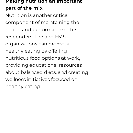
Making nutrition an important 
part of the mix
Nutrition is another critical 
component of maintaining the 
health and performance of first 
responders. Fire and EMS 
organizations can promote 
healthy eating by offering 
nutritious food options at work, 
providing educational resources 
about balanced diets, and creating 
wellness initiatives focused on 
healthy eating.