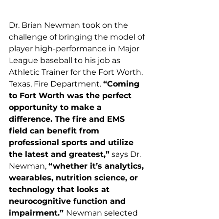
Dr. Brian Newman took on the 
challenge of bringing the model of 
player high-performance in Major 
League baseball to his job as 
Athletic Trainer for the Fort Worth, 
Texas, Fire Department. 
“Coming 
to Fort Worth was the perfect 
opportunity to make a 
difference. The fire and EMS 
field can benefit from 
professional sports and utilize 
the latest and greatest,”
 says Dr. 
Newman, 
“whether it’s analytics, 
wearables, nutrition science, or 
technology that looks at 
neurocognitive function and 
impairment.” 
Newman selected 