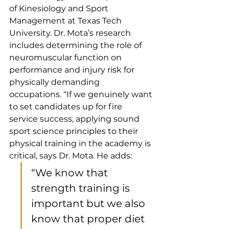
of Kinesiology and Sport 
Management at Texas Tech 
University. Dr. Mota’s research 
includes determining the role of 
neuromuscular function on 
performance and injury risk for 
physically demanding 
occupations. “If we genuinely want 
to set candidates up for fire 
service success, applying sound 
sport science principles to their 
physical training in the academy is 
critical, says Dr. Mota. He adds:
“We know that 
strength training is 
important but we also 
know that proper diet 