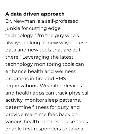
A data driven approach
Dr. Newman is a self-professed 
junkie for cutting edge 
technology. “I’m the guy who’s 
always looking at new ways to use 
data and new tools that are out 
there.” Leveraging the latest 
technology monitoring tools can 
enhance health and wellness 
programs in fire and EMS 
organizations. Wearable devices 
and health apps can track physical 
activity, monitor sleep patterns, 
determine fitness for duty, and 
provide real-time feedback on 
various health metrics. These tools 
enable first responders to take a 