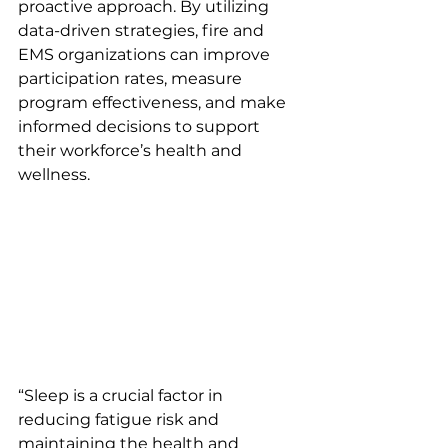
proactive approach. By utilizing 
data-driven strategies, fire and 
EMS organizations can improve 
participation rates, measure 
program effectiveness, and make 
informed decisions to support 
their workforce’s health and 
wellness.
“Sleep is a crucial factor in 
reducing fatigue risk and 
maintaining the health and 