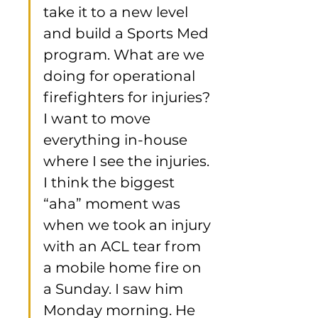
take it to a new level 
and build a Sports Med 
program. What are we 
doing for operational 
firefighters for injuries? 
I want to move 
everything in-house 
where I see the injuries. 
I think the biggest 
“aha” moment was 
when we took an injury 
with an ACL tear from 
a mobile home fire on 
a Sunday. I saw him 
Monday morning. He 