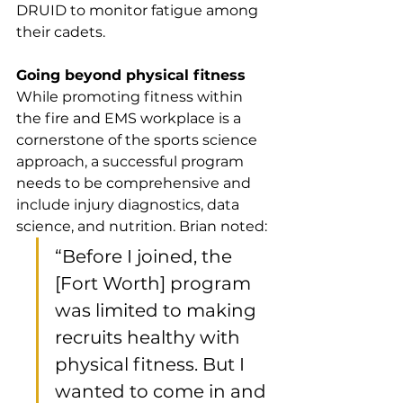
DRUID to monitor fatigue among 
their cadets. 
Going beyond physical fitness
While promoting fitness within 
the fire and EMS workplace is a 
cornerstone of the sports science 
approach, a successful program 
needs to be comprehensive and 
include injury diagnostics, data 
science, and nutrition. Brian noted:
“Before I joined, the 
[Fort Worth] program 
was limited to making 
recruits healthy with 
physical fitness. But I 
wanted to come in and 