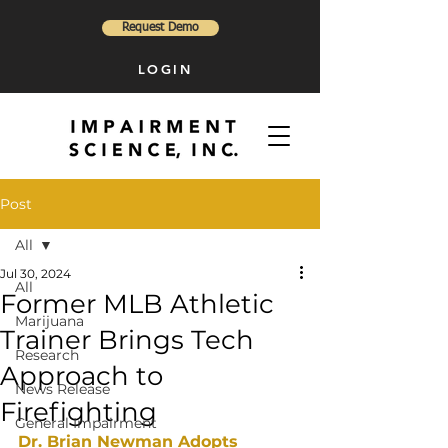
Request Demo
LOGIN
Post
All
Jul 30, 2024
All
Former MLB Athletic
Marijuana
Trainer Brings Tech
Research
Approach to
News Release
Firefighting
General Impairment
Dr. Brian Newman Adopts 