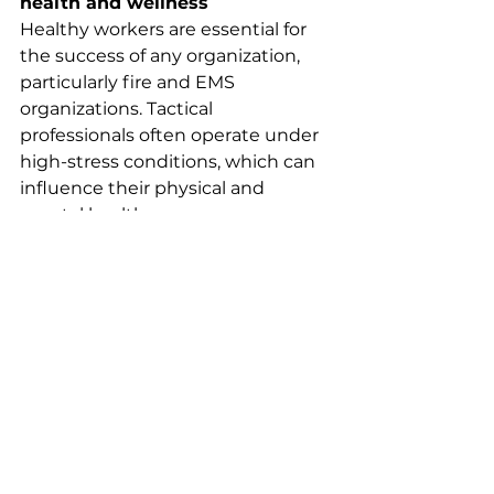
health and wellness
Healthy workers are essential for 
the success of any organization, 
particularly fire and EMS 
organizations. Tactical 
professionals often operate under 
high-stress conditions, which can 
influence their physical and 
mental health.
Promoting physical fitness, proper 
nutrition, and adequate sleep 
helps mitigate these effects. 
Healthier employees are not only 
more productive but also less 
susceptible to injuries and 
illnesses, which reduces 
absenteeism and worker’s 
compensation claims. This ensures 