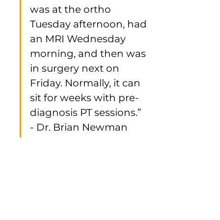
was at the ortho 
Tuesday afternoon, had 
an MRI Wednesday 
morning, and then was 
in surgery next on 
Friday. Normally, it can 
sit for weeks with pre-
diagnosis PT sessions.”   
- Dr. Brian Newman