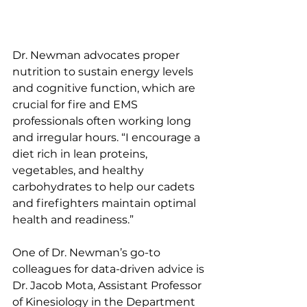
Dr. Newman advocates proper 
nutrition to sustain energy levels 
and cognitive function, which are 
crucial for fire and EMS 
professionals often working long 
and irregular hours. “I encourage a 
diet rich in lean proteins, 
vegetables, and healthy 
carbohydrates to help our cadets 
and firefighters maintain optimal 
health and readiness.”
One of Dr. Newman’s go-to 
colleagues for data-driven advice is 
Dr. Jacob Mota, Assistant Professor 
of Kinesiology in the Department 