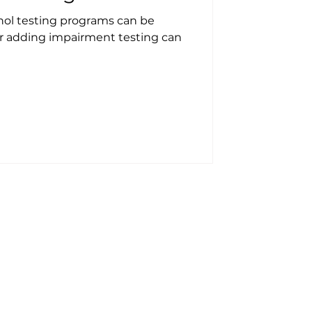
ol testing programs can be
r adding impairment testing can