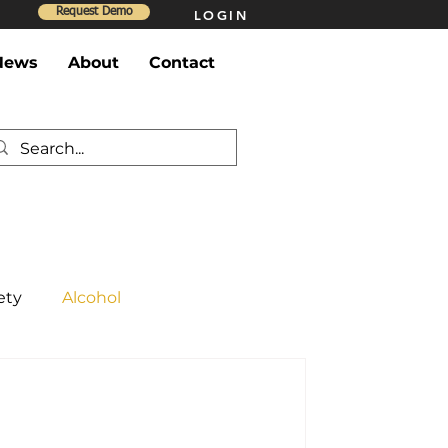
Request Demo
LOGIN
News
About
Contact
ety
Alcohol