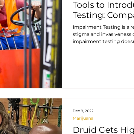
Tools to Intr
Testing: Comp
Impairment Testing is a r
stigma and invasiveness o
impairment testing doesn'
Dec 8, 2022
Marijuana
Druid Gets Hig