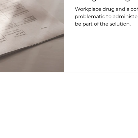
Workplace drug and alcoh
problematic to administe
be part of the solution.