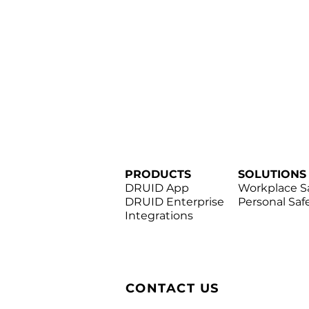
PRODUCTS
SOLUTIONS
DRUID App
Workplace S
DRUID Enterprise
Personal Saf
Integrations
CONTACT US