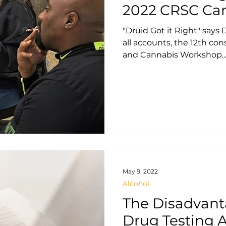
2022 CRSC Ca
"Druid Got it Right" says
all accounts, the 12th c
and Cannabis Workshop..
May 9, 2022
Alcohol
The Disadvant
Drug Testing A