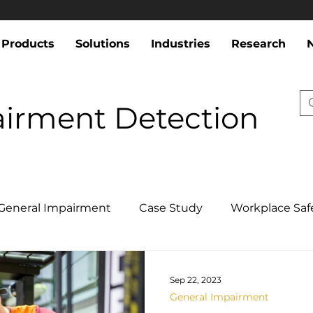
Products
Solutions
Industries
Research
airment Detection
General Impairment
Case Study
Workplace Saf
Sep 22, 2023
General Impairment