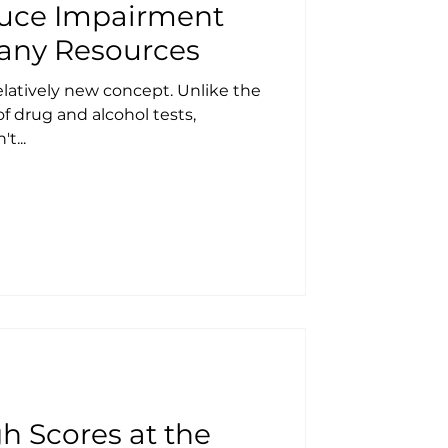
oduce Impairment
any Resources
elatively new concept. Unlike the
f drug and alcohol tests,
t...
h Scores at the