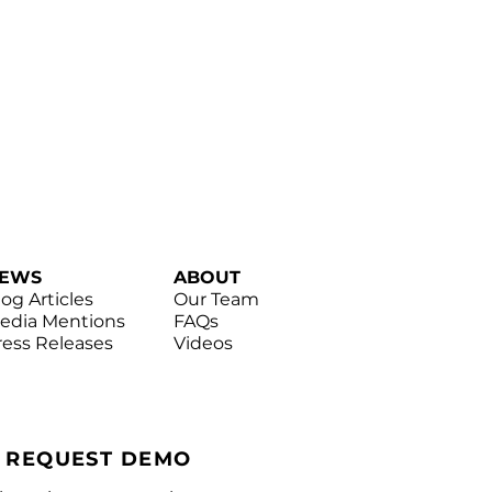
EWS
ABOUT
log Articles
Our Team
edia Mentions
FAQs
ress Releases
Videos
|
REQUEST DEMO