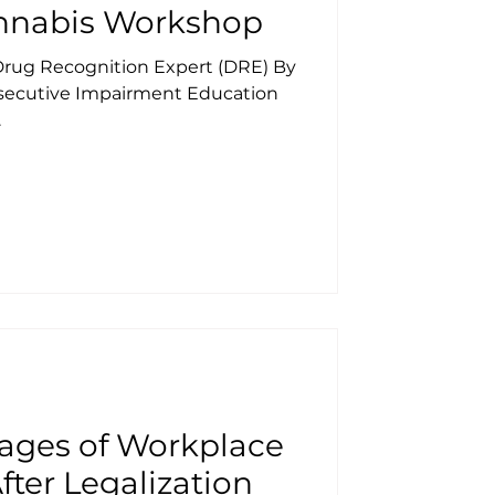
nnabis Workshop
 Drug Recognition Expert (DRE) By
onsecutive Impairment Education
.
ages of Workplace
fter Legalization