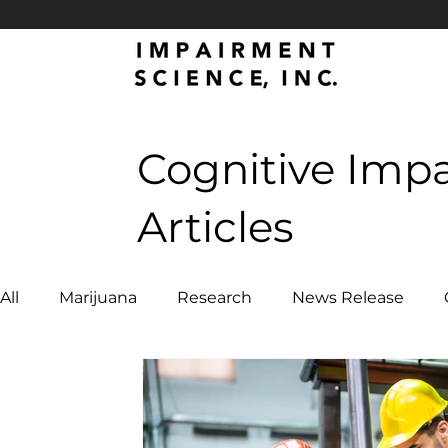
Cognitive Imp
Articles
All
Marijuana
Research
News Release
Emergency Services