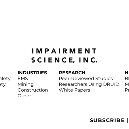
INDUSTRIES
RESEARCH
N
afety
EMS
Peer-Reviewed Studies
B
ety
Mining
Researchers Using DRUID
M
Construction
White Papers
P
Other
SUBSCRIBE 