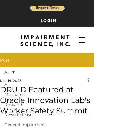
Request Demo
LOGIN
Post
All
Mar 14, 2025
All
DRUID Featured at
Marijuana
Oracle Innovation Lab's
Research
Worker Safety Summit
News Release
General Impairment