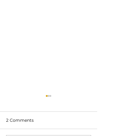
2 Comments