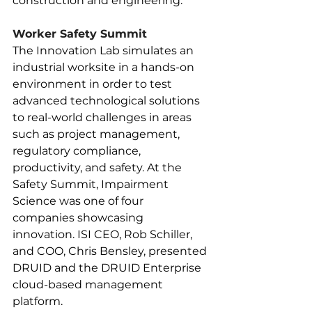
construction and engineering.
Worker Safety Summit
The Innovation Lab simulates an 
industrial worksite in a hands-on 
environment in order to test 
advanced technological solutions 
to real-world challenges in areas 
such as project management, 
regulatory compliance, 
productivity, and safety. At the 
Safety Summit, Impairment 
Science was one of four 
companies showcasing 
innovation. ISI CEO, Rob Schiller, 
and COO, Chris Bensley, presented 
DRUID and the DRUID Enterprise 
cloud-based management 
platform.