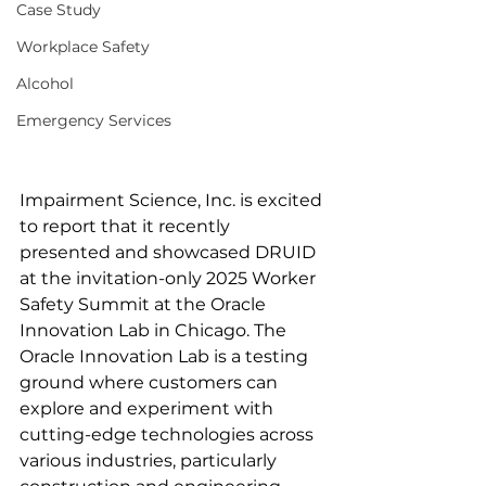
Case Study
Workplace Safety
Alcohol
Emergency Services
Impairment Science, Inc. is excited 
to report that it recently 
presented and showcased DRUID 
at the invitation-only 2025 Worker 
Safety Summit at the Oracle 
Innovation Lab in Chicago. The 
Oracle Innovation Lab is a testing 
ground where customers can 
explore and experiment with 
cutting-edge technologies across 
various industries, particularly 