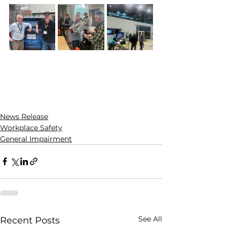
News Release
Workplace Safety
General Impairment
See All
Recent Posts