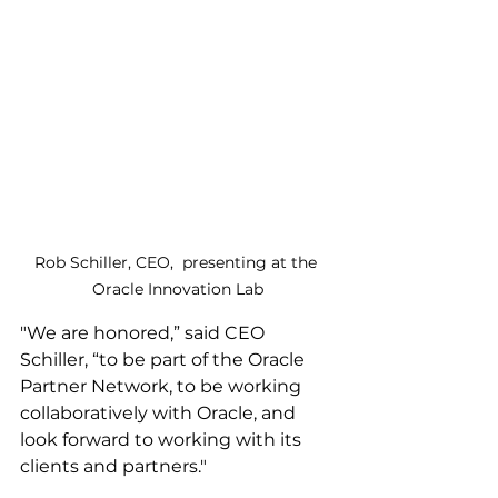
Rob Schiller, CEO,  presenting at the 
Oracle Innovation Lab
"We are honored,” said CEO 
Schiller, “to be part of the Oracle 
Partner Network, to be working 
collaboratively with Oracle, and 
look forward to working with its 
clients and partners."