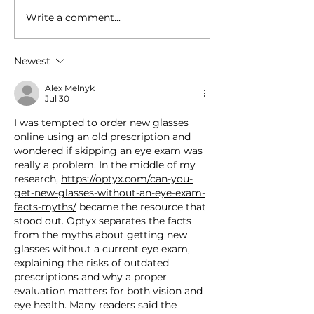
Write a comment...
Impairment Science
Baja 1000 Driv
and WSP Selected for
Test Optimal
National Safety Council
Performance w
Newest
Fatigue Prevention
FluidLogic an
Pilot
Alex Melnyk
Jul 30
I was tempted to order new glasses 
online using an old prescription and 
wondered if skipping an eye exam was 
really a problem. In the middle of my 
research, 
https://optyx.com/can-you-
get-new-glasses-without-an-eye-exam-
facts-myths/
 became the resource that 
stood out. Optyx separates the facts 
from the myths about getting new 
glasses without a current eye exam, 
explaining the risks of outdated 
prescriptions and why a proper 
evaluation matters for both vision and 
eye health. Many readers said the 