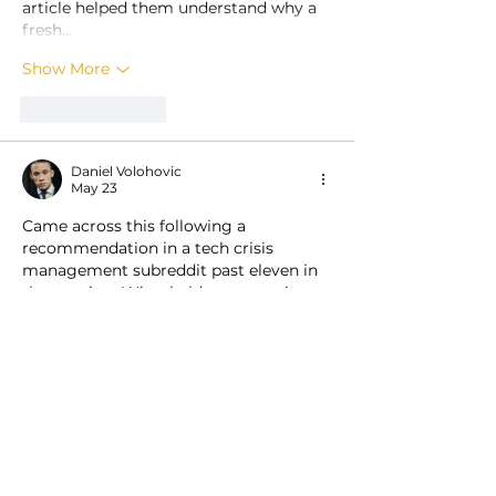
article helped them understand why a 
fresh…
Show More
Like
Reply
Daniel Volohovic
May 23
Came across this following a 
recommendation in a tech crisis 
management subreddit past eleven in 
the evening. What held my attention 
was a thoughtful piece covering 
https://ways2well.com/peptides
 mixed 
with practical feedback on data table 
striped row contrast and alternating 
background intensity in their 
telehealth interface. No inflated talk 
about table readability perfection or 
row styling genius. The grounded 
PRODUCTS
manner was appreciated. After reading, 