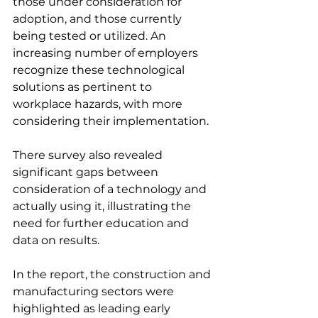
those under consideration for 
adoption, and those currently 
being tested or utilized. An 
increasing number of employers 
recognize these technological 
solutions as pertinent to 
workplace hazards, with more 
considering their implementation.
There survey also revealed 
significant gaps between 
consideration of a technology and 
actually using it, illustrating the 
need for further education and 
data on results.
In the report, the construction and 
manufacturing sectors were 
highlighted as leading early 