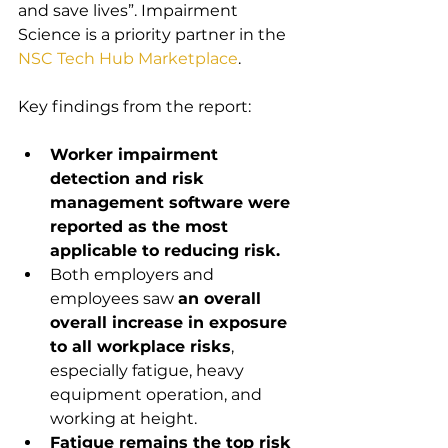
and save lives”. Impairment 
Science is a priority partner in the 
NSC Tech Hub Marketplace
.
Key findings from the report:
Worker impairment 
detection and risk 
management software were 
reported as the most 
applicable to reducing risk.
Both employers and 
employees saw 
an overall 
overall increase in exposure 
to all workplace risks
, 
especially fatigue, heavy 
equipment operation, and 
working at height.
Fatigue remains the top risk