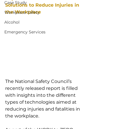
Case Study
Solutions to Reduce Injuries in 
the Workplace
Workplace Safety
Alcohol
Emergency Services
The National Safety Council’s 
recently released report is filled 
with insights into the different 
types of technologies aimed at 
reducing injuries and fatalities in 
the workplace.