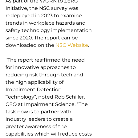
As part of the WORK to ZERO 
Initiative, the NSC survey was 
redeployed in 2023 to examine 
trends in workplace hazards and 
safety technology implementation 
since 2020. The report can be 
downloaded on the 
NSC Website
.
“The report reaffirmed the need 
for innovative approaches to 
reducing risk through tech and 
the high applicability of 
Impairment Detection 
Technology”, noted Rob Schiller, 
CEO at Impairment Science. “The 
task now is to partner with 
industry leaders to create a 
greater awareness of the 
capabilities which will reduce costs 