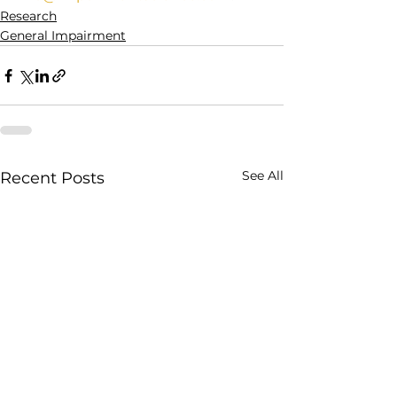
Research
General Impairment
See All
Recent Posts