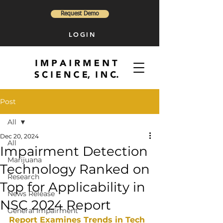
Request Demo
LOGIN
Post
All
Dec 20, 2024
All
Impairment Detection
Marijuana
Technology Ranked on
Research
Top for Applicability in
News Release
NSC 2024 Report
General Impairment
Report Examines Trends in Tech 