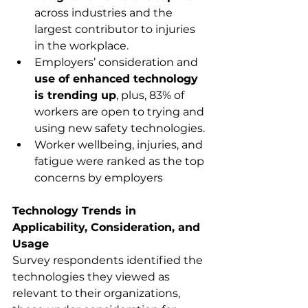
across industries and the 
largest contributor to injuries 
in the workplace.
Employers’ consideration and 
use of enhanced technology 
is trending up
, plus, 83% of 
workers are open to trying and 
using new safety technologies.
Worker wellbeing, injuries, and 
fatigue were ranked as the top 
concerns by employers 
Technology Trends in 
Applicability, Consideration, and 
Usage
Survey respondents identified the 
technologies they viewed as 
relevant to their organizations, 