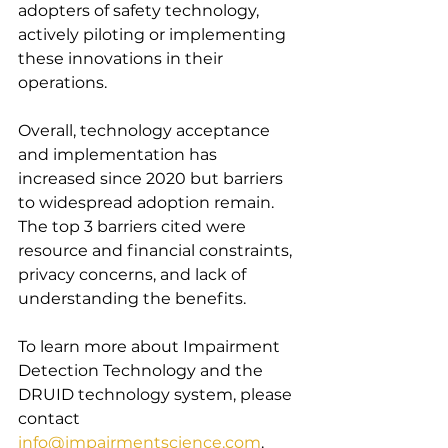
adopters of safety technology, 
actively piloting or implementing 
these innovations in their 
operations.
Overall, technology acceptance 
and implementation has 
increased since 2020 but barriers 
to widespread adoption remain. 
The top 3 barriers cited were 
resource and financial constraints, 
privacy concerns, and lack of 
understanding the benefits.
To learn more about Impairment 
Detection Technology and the 
DRUID technology system, please 
contact 
info@impairmentscience.com
.